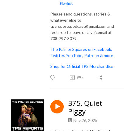
Playlist
Please send questions, stories &
whatever else to
tpsreportspodcast@gmail.com and
feel free to leave us a voicemail at
708-797-3079.
The Palmer Squares on Facebook,
Twitter, YouTube, Patreon & more
Shop for Official TPS Merchandise
995
375. Quiet
Piggy
Nov 26, 2025