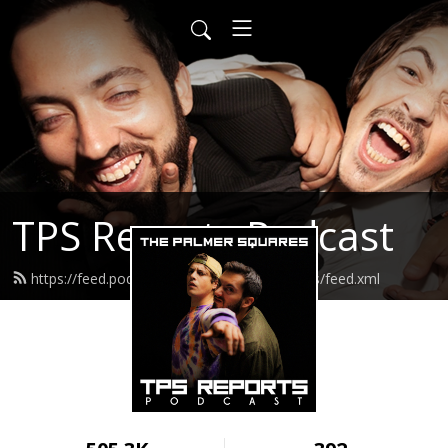
TPS Reports Podcast
https://feed.podbean.com/thepalmersquares/feed.xml