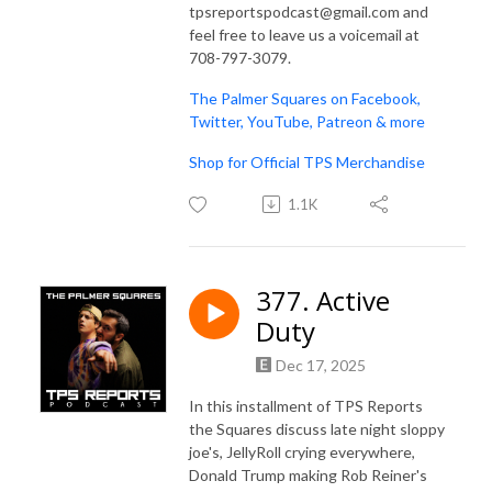
tpsreportspodcast@gmail.com and
feel free to leave us a voicemail at
708-797-3079.
The Palmer Squares on Facebook,
Twitter, YouTube, Patreon & more
Shop for Official TPS Merchandise
1.1K
377. Active
Duty
Dec 17, 2025
In this installment of TPS Reports
the Squares discuss late night sloppy
joe's, JellyRoll crying everywhere,
Donald Trump making Rob Reiner's