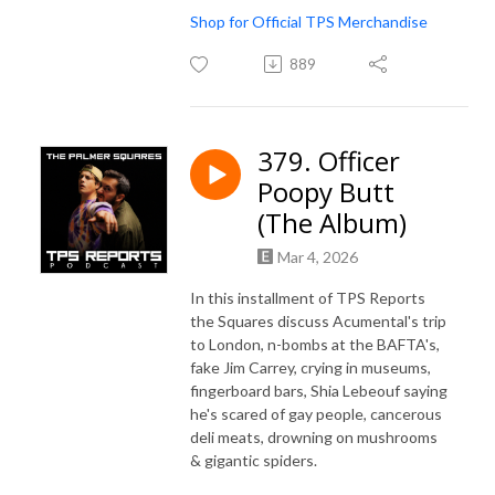
Shop for Official TPS Merchandise
889
379. Officer
Poopy Butt
(The Album)
Mar 4, 2026
In this installment of TPS Reports
the Squares discuss Acumental's trip
to London, n-bombs at the BAFTA's,
fake Jim Carrey, crying in museums,
fingerboard bars, Shia Lebeouf saying
he's scared of gay people, cancerous
deli meats, drowning on mushrooms
& gigantic spiders.