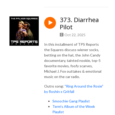
373. Diarrhea
Pilot
Oct 22, 2025
In this installment of TPS Reports
the Squares discuss wiener socks,
betting on the hat, the John Candy
documentary, tainted nookie, top-5
favorite movies, foofy scarves,
Michael J. Fox outtakes & emotional
music on the car radio.
Outro song:
"Ring Around the Rosie"
by Roshin x Gritfall
Smoochie Gang Playlist
Term's Album of the Week
Playlist