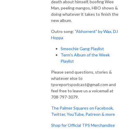
death about himself, boofing Wee
Man, peeling mangos, HBO shows &
doing whatever it takes to finish the
new album.
Outro song:
"Abhorrent" by Wax, DJ
Hoppa
Smoochie Gang Playlist
Term's Album of the Week
Playlist
Please send questions, stories &
whatever else to
tpsreportspodcast@gmail.com and
feel free to leave us a voicemail at
708-797-3079.
The Palmer Squares on Facebook,
Twitter, YouTube, Patreon & more
Shop for Official TPS Merchandise