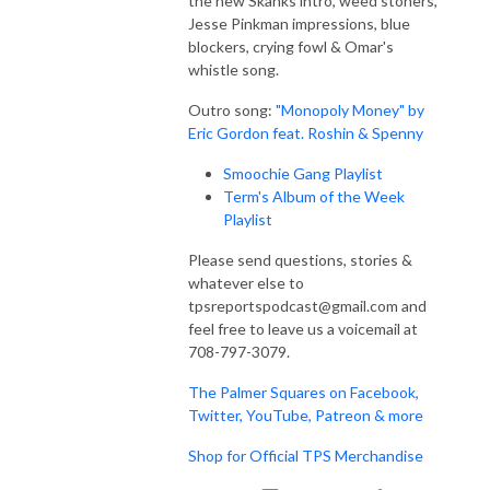
the new Skanks intro, weed stoners,
Jesse Pinkman impressions, blue
blockers, crying fowl & Omar's
whistle song.
Outro song:
"Monopoly Money" by
Eric Gordon feat. Roshin & Spenny
Smoochie Gang Playlist
Term's Album of the Week
Playlist
Please send questions, stories &
whatever else to
tpsreportspodcast@gmail.com and
feel free to leave us a voicemail at
708-797-3079.
The Palmer Squares on Facebook,
Twitter, YouTube, Patreon & more
Shop for Official TPS Merchandise