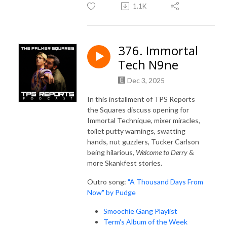
1.1K
376. Immortal
Tech N9ne
Dec 3, 2025
In this installment of TPS Reports
the Squares discuss opening for
Immortal Technique, mixer miracles,
toilet putty warnings, swatting
hands, nut guzzlers, Tucker Carlson
being hilarious,
Welcome to Derry
&
more Skankfest stories.
Outro song:
"A Thousand Days From
Now" by Pudge
Smoochie Gang Playlist
Term's Album of the Week