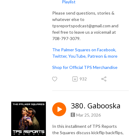
Playlist
Please send questions, stories &
whatever else to
tpsreportspodcast@gmail.com and
feel free to leave us a voicemail at
708-797-3079.
The Palmer Squares on Facebook,
Twitter, YouTube, Patreon & more
Shop for Official TPS Merchandise
932
380. Gabooska
Mar 25, 2026
In this installment of TPS Reports
the Squares discuss kickflip backflips,