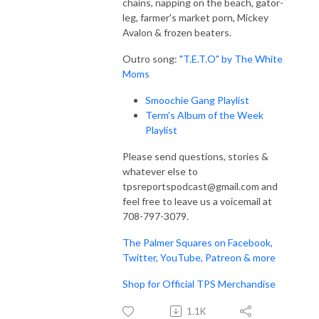
chains, napping on the beach, gator-
leg, farmer's market porn, Mickey
Avalon & frozen beaters.
Outro song:
"T.E.T.O" by The White
Moms
Smoochie Gang Playlist
Term's Album of the Week
Playlist
Please send questions, stories &
whatever else to
tpsreportspodcast@gmail.com and
feel free to leave us a voicemail at
708-797-3079.
The Palmer Squares on Facebook,
Twitter, YouTube, Patreon & more
Shop for Official TPS Merchandise
1.1K