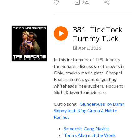
921
381. Tick Tock
Tummy Tuck
Apr 1, 2026
In this installment of TPS Reports
the Squares discuss great crowds in
Ohio, smokey maple glaze, Chappell
Roan's security, giant disgusting
whiteheads, heel suckers, eloquent
idiots & favorite movie cars.
Outro song:
"Blunderbuss" by Damn
Skippy feat. King Green & Nahte
Renmus
Smoochie Gang Playlist
Term's Album of the Week