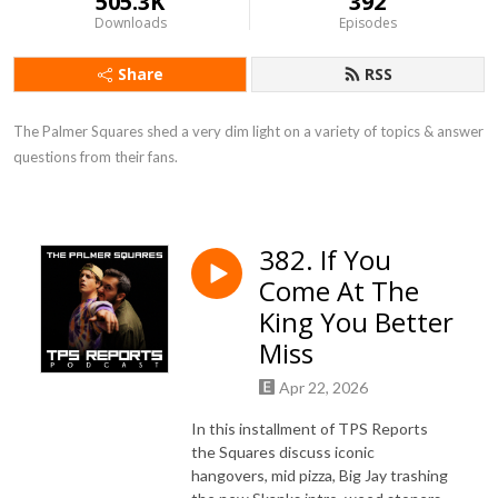
505.3K
392
Downloads
Episodes
Share
RSS
The Palmer Squares shed a very dim light on a variety of topics & answer 
questions from their fans.
382. If You
Come At The
King You Better
Miss
Apr 22, 2026
In this installment of TPS Reports
the Squares discuss iconic
hangovers, mid pizza, Big Jay trashing