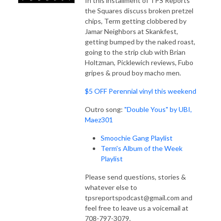
In this installment of TPS Reports
the Squares discuss broken pretzel
chips, Term getting clobbered by
Jamar Neighbors at Skankfest,
getting bumped by the naked roast,
going to the strip club with Brian
Holtzman, Picklewich reviews, Fubo
gripes & proud boy macho men.
$5 OFF Perennial vinyl this weekend
Outro song:
"Double Yous" by UBI,
Maez301
Smoochie Gang Playlist
Term's Album of the Week
Playlist
Please send questions, stories &
whatever else to
tpsreportspodcast@gmail.com and
feel free to leave us a voicemail at
708-797-3079.