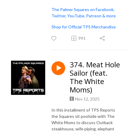
The Palmer Squares on Facebook,
Twitter, YouTube, Patreon & more
Shop for Official TPS Merchandise
991
374. Meat Hole
Sailor (feat.
The White
Moms)
Nov 12, 2025
In this installment of TPS Reports
the Squares sit poolside with The
White Moms to discuss Outback
steakhouse, wife piping, elephant