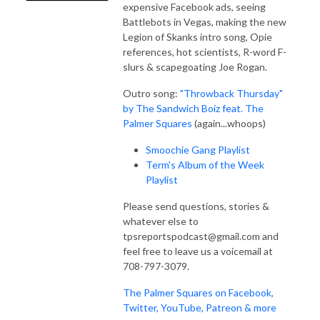
expensive Facebook ads, seeing
Battlebots in Vegas, making the new
Legion of Skanks intro song, Opie
references, hot scientists, R-word F-
slurs & scapegoating Joe Rogan.
Outro song:
"Throwback Thursday"
by The Sandwich Boiz feat. The
Palmer Squares
(again...whoops)
Smoochie Gang Playlist
Term's Album of the Week
Playlist
Please send questions, stories &
whatever else to
tpsreportspodcast@gmail.com and
feel free to leave us a voicemail at
708-797-3079.
The Palmer Squares on Facebook,
Twitter, YouTube, Patreon & more