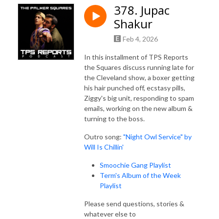
378. Jupac
Shakur
Feb 4, 2026
In this installment of TPS Reports
the Squares discuss running late for
the Cleveland show, a boxer getting
his hair punched off, ecstasy pills,
Ziggy's big unit, responding to spam
emails, working on the new album &
turning to the boss.
Outro song:
"Night Owl Service" by
Will Is Chillin'
Smoochie Gang Playlist
Term's Album of the Week
Playlist
Please send questions, stories &
whatever else to