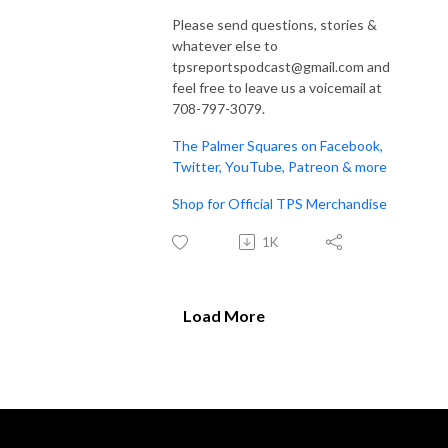
Please send questions, stories &
whatever else to
tpsreportspodcast@gmail.com and
feel free to leave us a voicemail at
708-797-3079.
The Palmer Squares on Facebook,
Twitter, YouTube, Patreon & more
Shop for Official TPS Merchandise
1K
Load More