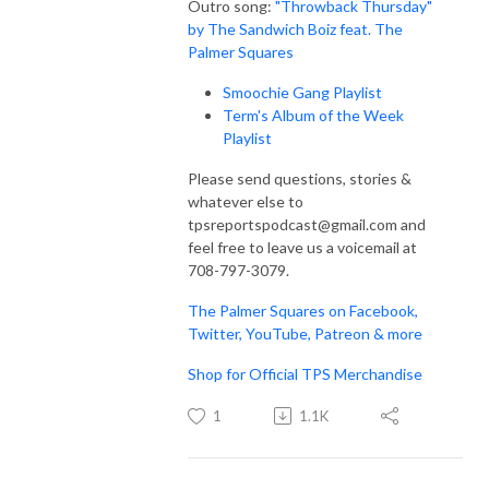
Outro song:
"Throwback Thursday"
by The Sandwich Boiz feat. The
Palmer Squares
Smoochie Gang Playlist
Term's Album of the Week
Playlist
Please send questions, stories &
whatever else to
tpsreportspodcast@gmail.com and
feel free to leave us a voicemail at
708-797-3079.
The Palmer Squares on Facebook,
Twitter, YouTube, Patreon & more
Shop for Official TPS Merchandise
1
1.1K