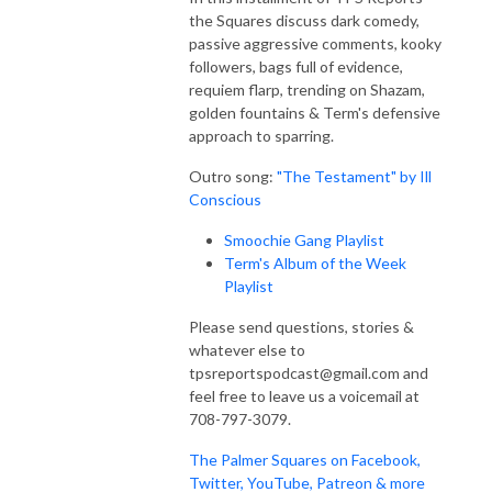
the Squares discuss dark comedy,
passive aggressive comments, kooky
followers, bags full of evidence,
requiem flarp, trending on Shazam,
golden fountains & Term's defensive
approach to sparring.
Outro song:
"The Testament" by Ill
Conscious
Smoochie Gang Playlist
Term's Album of the Week
Playlist
Please send questions, stories &
whatever else to
tpsreportspodcast@gmail.com and
feel free to leave us a voicemail at
708-797-3079.
The Palmer Squares on Facebook,
Twitter, YouTube, Patreon & more