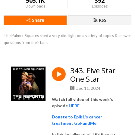
505.1K
392
Downloads
Episodes
Share
RSS
The Palmer Squares shed a very dim light on a variety of topics & answer 
questions from their fans.
343. Five Star
One Star
Dec 11, 2024
Watch full video of this week's
episode
HERE
Donate to Epik1's cancer
treatment GoFundMe
In this installment of TPS Reports