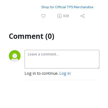
Shop for Official TPS Merchandise
828
Comment (0)
Log in to continue.
Log in