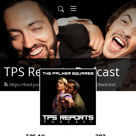
TPS Reports Podcast
https://feed.podbean.com/thepalmersquares/feed.xml