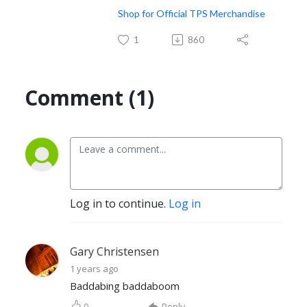
Shop for Official TPS Merchandise
1
860
Comment (1)
Log in to continue.
Log in
Gary Christensen
1 years ago
Baddabing baddaboom
0
Reply