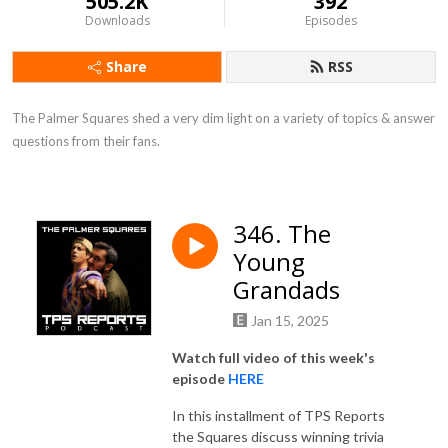
505.2K
392
Downloads
Episodes
Share
RSS
The Palmer Squares shed a very dim light on a variety of topics & answer 
questions from their fans.
346. The
Young
Grandads
Jan 15, 2025
Watch full video of this week's
episode
HERE
In this installment of TPS Reports
the Squares discuss winning trivia