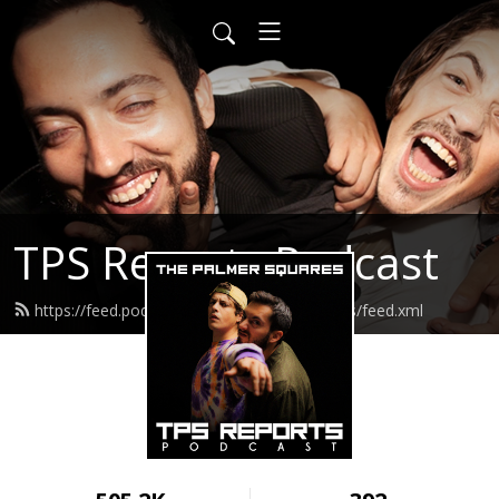
TPS Reports Podcast
https://feed.podbean.com/thepalmersquares/feed.xml