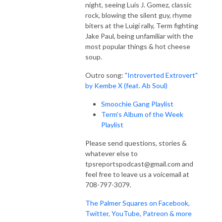
night, seeing Luis J. Gomez, classic
rock, blowing the silent guy, rhyme
biters at the Luigi rally, Term fighting
Jake Paul, being unfamiliar with the
most popular things & hot cheese
soup.
Outro song:
"Introverted Extrovert"
by Kembe X (feat. Ab Soul)
Smoochie Gang Playlist
Term's Album of the Week
Playlist
Please send questions, stories &
whatever else to
tpsreportspodcast@gmail.com and
feel free to leave us a voicemail at
708-797-3079.
The Palmer Squares on Facebook,
Twitter, YouTube, Patreon & more